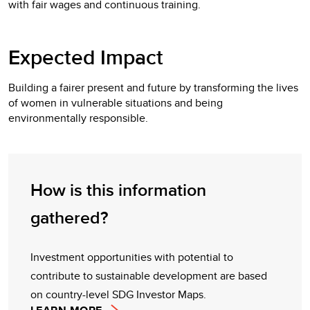
with fair wages and continuous training.
Expected Impact
Building a fairer present and future by transforming the lives
of women in vulnerable situations and being
environmentally responsible.
How is this information
gathered?
Investment opportunities with potential to
contribute to sustainable development are based
on country-level SDG Investor Maps.