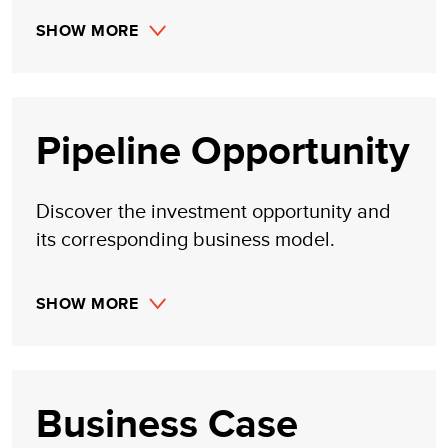
SHOW MORE
Pipeline Opportunity
Discover the investment opportunity and
its corresponding business model.
SHOW MORE
Business Case