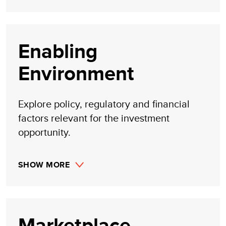
Enabling
Environment
Explore policy, regulatory and financial
factors relevant for the investment
opportunity.
SHOW MORE
Marketplace