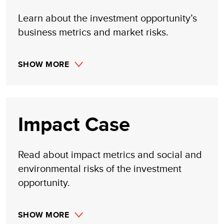
Learn about the investment opportunity’s
business metrics and market risks.
SHOW MORE
Impact Case
Read about impact metrics and social and
environmental risks of the investment
opportunity.
SHOW MORE