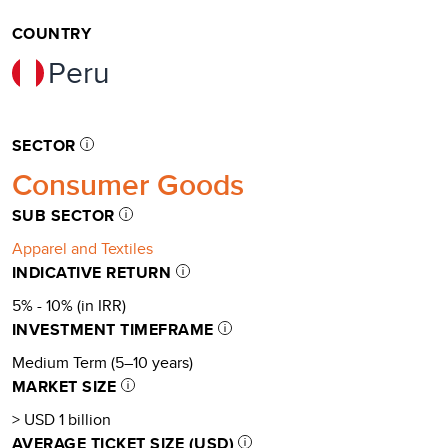
COUNTRY
Peru
SECTOR
Consumer Goods
SUB SECTOR
Apparel and Textiles
INDICATIVE RETURN
5% - 10% (in IRR)
INVESTMENT TIMEFRAME
Medium Term (5–10 years)
MARKET SIZE
> USD 1 billion
AVERAGE TICKET SIZE (USD)