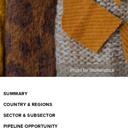
m
b
Photo by Shutterstock
SUMMARY
COUNTRY & REGIONS
SECTOR & SUBSECTOR
PIPELINE OPPORTUNITY