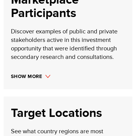
Participants
Discover examples of public and private
stakeholders active in this investment
opportunity that were identified through
secondary research and consultations.
SHOW MORE
Target Locations
See what country regions are most