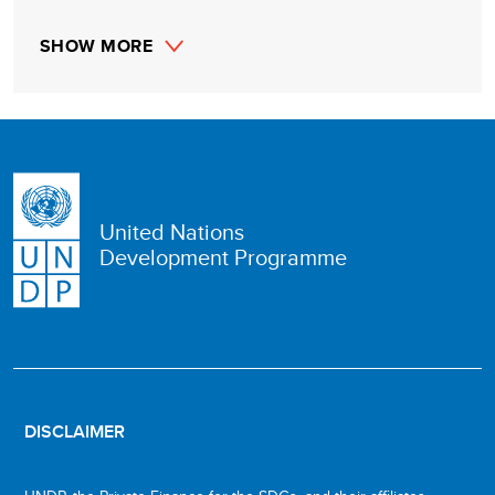
SHOW MORE
United Nations
Development Programme
DISCLAIMER