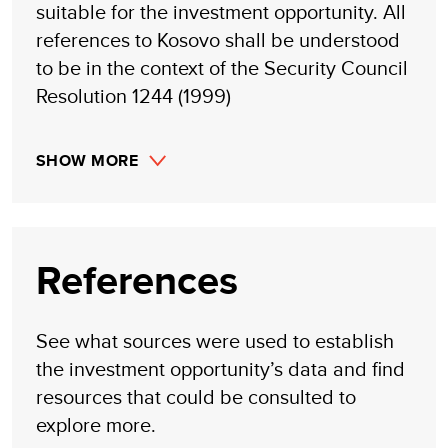
suitable for the investment opportunity. All
references to Kosovo shall be understood
to be in the context of the Security Council
Resolution 1244 (1999)
SHOW MORE
References
See what sources were used to establish
the investment opportunity’s data and find
resources that could be consulted to
explore more.