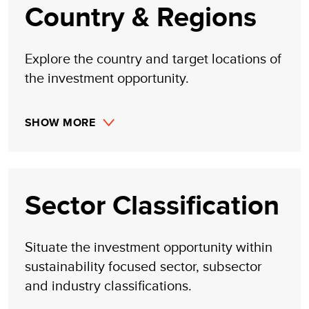
from trading profits, investment management, or advisory
Country & Regions
fees obtained by following investment recommendations
made, implied, or inferred by its research.
Explore the country and target locations of
the investment opportunity.
SHOW MORE
Sector Classification
Situate the investment opportunity within
sustainability focused sector, subsector
and industry classifications.