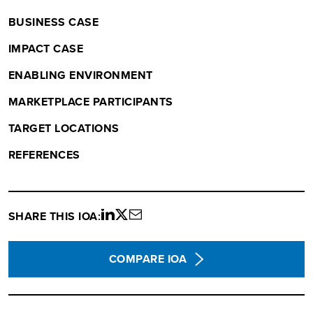
BUSINESS CASE
IMPACT CASE
ENABLING ENVIRONMENT
MARKETPLACE PARTICIPANTS
TARGET LOCATIONS
REFERENCES
SHARE THIS IOA:
Share
Share
Share
on
on
via
LinkedIn
twitter
email
COMPARE IOA