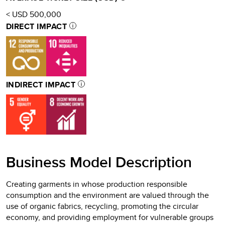
< USD 500,000
DIRECT IMPACT
INDIRECT IMPACT
Business Model Description
Creating garments in whose production responsible
consumption and the environment are valued through the
use of organic fabrics, recycling, promoting the circular
economy, and providing employment for vulnerable groups