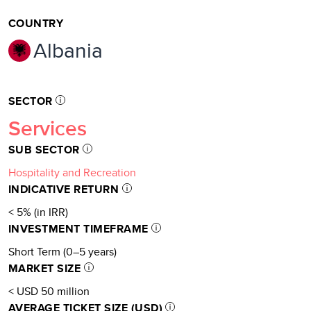
COUNTRY
Albania
SECTOR
Services
SUB SECTOR
Hospitality and Recreation
INDICATIVE RETURN
< 5% (in IRR)
INVESTMENT TIMEFRAME
Short Term (0–5 years)
MARKET SIZE
< USD 50 million
AVERAGE TICKET SIZE (USD)