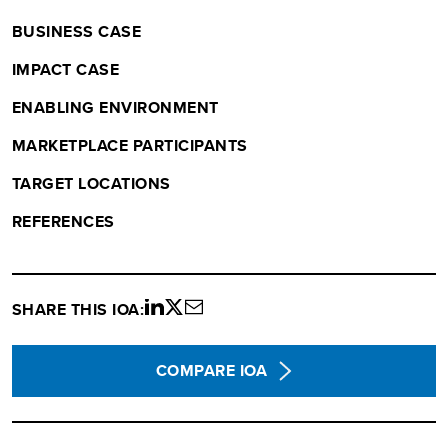
BUSINESS CASE
IMPACT CASE
ENABLING ENVIRONMENT
MARKETPLACE PARTICIPANTS
TARGET LOCATIONS
REFERENCES
SHARE THIS IOA:
Share
Share
Share
on
on
via
LinkedIn
twitter
email
COMPARE IOA