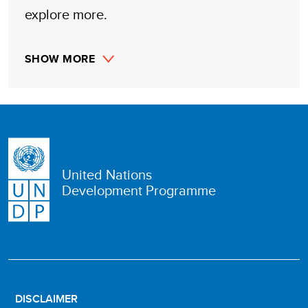
explore more.
SHOW MORE
United Nations
Development Programme
DISCLAIMER