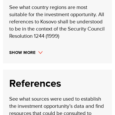
See what country regions are most
suitable for the investment opportunity. All
references to Kosovo shall be understood
to be in the context of the Security Council
Resolution 1244 (1999)
SHOW MORE
References
See what sources were used to establish
the investment opportunity’s data and find
resources that could be consulted to