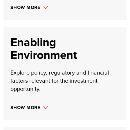
SHOW MORE
Enabling
Environment
Explore policy, regulatory and financial
factors relevant for the investment
opportunity.
SHOW MORE