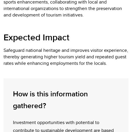
sports enhancements, collaborating with local and
international organizations to strengthen the preservation
and development of tourism initiatives.
Expected Impact
Safeguard national heritage and improves visitor experience,
thereby generating higher tourism yield and repeated guest
rates while enhancing employments for the locals.
How is this information
gathered?
Investment opportunities with potential to
contribute to sustainable development are based