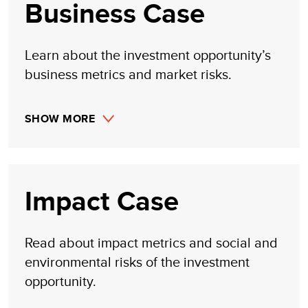
Business Case
Learn about the investment opportunity’s
business metrics and market risks.
SHOW MORE
Impact Case
Read about impact metrics and social and
environmental risks of the investment
opportunity.