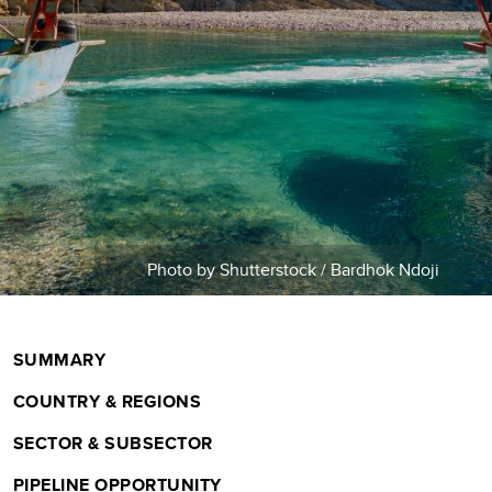
m
b
Photo by Shutterstock / Bardhok Ndoji
SUMMARY
COUNTRY & REGIONS
SECTOR & SUBSECTOR
PIPELINE OPPORTUNITY