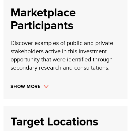
Marketplace
Participants
Discover examples of public and private
stakeholders active in this investment
opportunity that were identified through
secondary research and consultations.
SHOW MORE
Target Locations