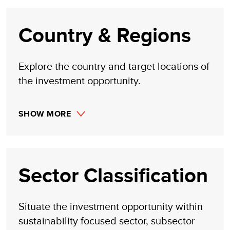
or inferred by its research. Likewise, UNDP assumes no
claim to investment gains directly or indirectly resulting
from trading profits, investment management, or advisory
Country & Regions
fees obtained by following investment recommendations
made, implied, or inferred by its research.
Explore the country and target locations of
the investment opportunity.
SHOW MORE
Sector Classification
Situate the investment opportunity within
sustainability focused sector, subsector