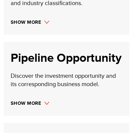
and industry classifications.
SHOW MORE
Pipeline Opportunity
Discover the investment opportunity and
its corresponding business model.
SHOW MORE