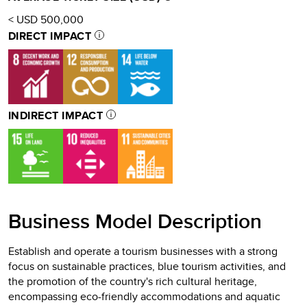
< USD 500,000
DIRECT IMPACT
INDIRECT IMPACT
Business Model Description
Establish and operate a tourism businesses with a strong
focus on sustainable practices, blue tourism activities, and
the promotion of the country's rich cultural heritage,
encompassing eco-friendly accommodations and aquatic