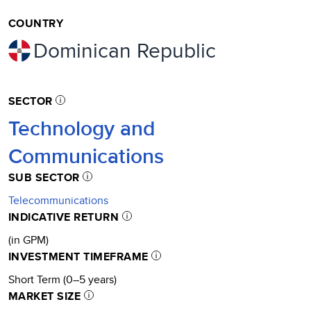
COUNTRY
Dominican Republic
SECTOR
Technology and
Communications
SUB SECTOR
Telecommunications
INDICATIVE RETURN
(in GPM)
INVESTMENT TIMEFRAME
Short Term (0–5 years)
MARKET SIZE