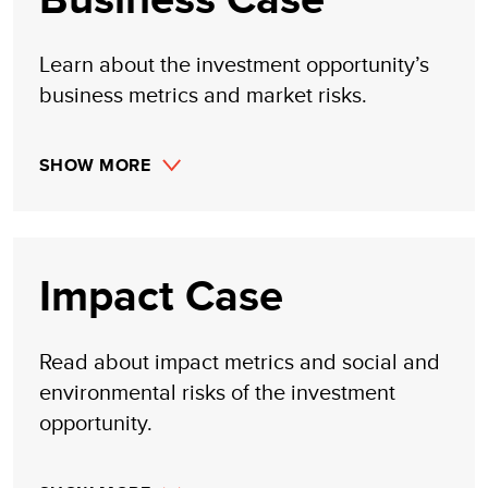
Learn about the investment opportunity’s
business metrics and market risks.
SHOW MORE
Impact Case
Read about impact metrics and social and
environmental risks of the investment
opportunity.