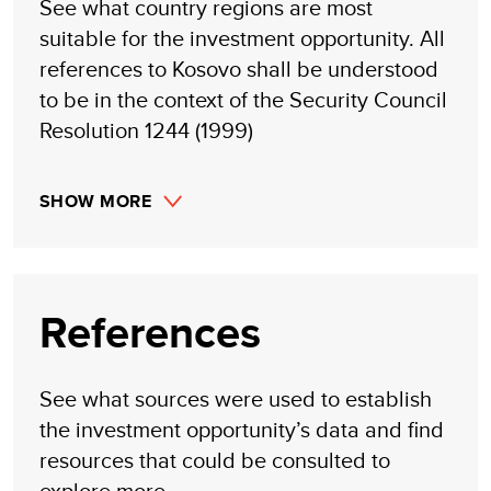
See what country regions are most
suitable for the investment opportunity. All
references to Kosovo shall be understood
to be in the context of the Security Council
Resolution 1244 (1999)
SHOW MORE
References
See what sources were used to establish
the investment opportunity’s data and find
resources that could be consulted to
explore more.