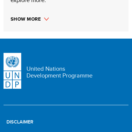
SHOW MORE
United Nations
Development Programme
DISCLAIMER