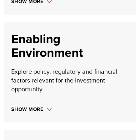
SHOW MORE
Enabling
Environment
Explore policy, regulatory and financial
factors relevant for the investment
opportunity.
SHOW MORE