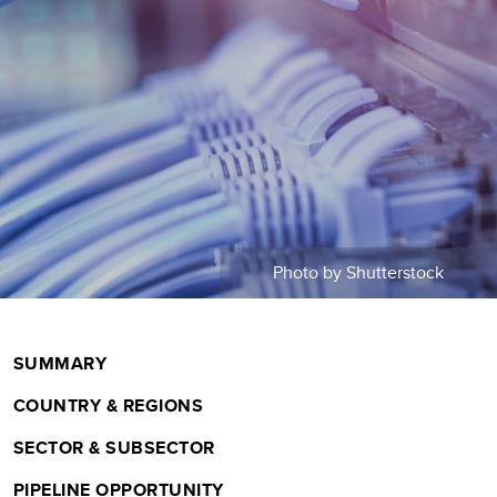
m
b
Photo by Shutterstock
SUMMARY
COUNTRY & REGIONS
SECTOR & SUBSECTOR
PIPELINE OPPORTUNITY