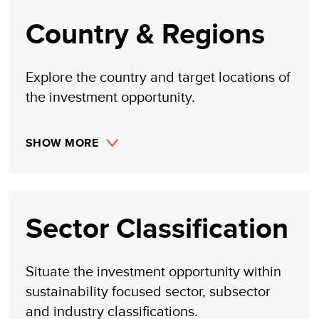
claim to investment gains directly or indirectly resulting
from trading profits, investment management, or advisory
Country & Regions
fees obtained by following investment recommendations
made, implied, or inferred by its research.
Explore the country and target locations of
the investment opportunity.
SHOW MORE
Sector Classification
Situate the investment opportunity within
sustainability focused sector, subsector
and industry classifications.