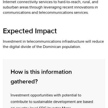
Internet connectivity services to hard-to-reach, rural, and
suburban areas through leveraging recent innovations in
communications and telecommunications services.
Expected Impact
Investment in telecommunications infrastructure will reduce
the digital divide of the Dominican population.
How is this information
gathered?
Investment opportunities with potential to
contribute to sustainable development are based