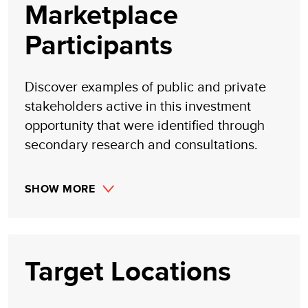
Marketplace
Participants
Discover examples of public and private
stakeholders active in this investment
opportunity that were identified through
secondary research and consultations.
SHOW MORE
Target Locations