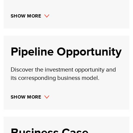
SHOW MORE
Pipeline Opportunity
Discover the investment opportunity and
its corresponding business model.
SHOW MORE
Business Case