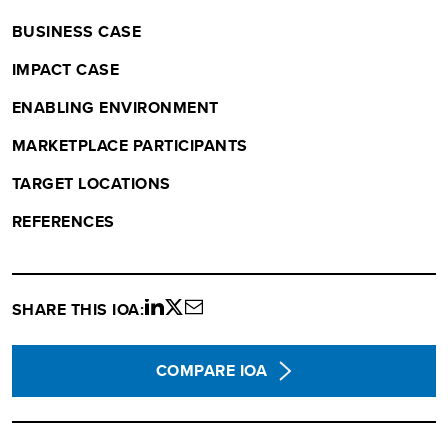
BUSINESS CASE
IMPACT CASE
ENABLING ENVIRONMENT
MARKETPLACE PARTICIPANTS
TARGET LOCATIONS
REFERENCES
SHARE THIS IOA:
Share
Share
Share
on
on
via
LinkedIn
twitter
email
COMPARE IOA