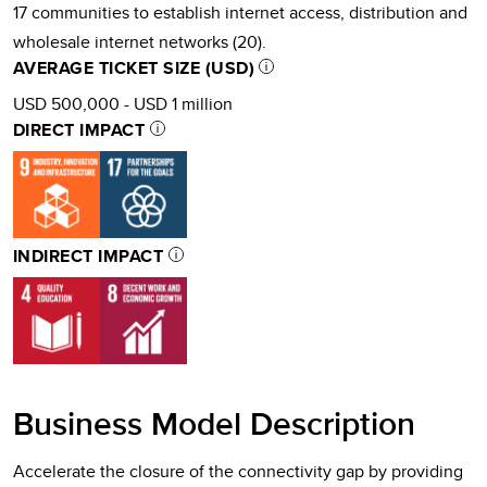
17 communities to establish internet access, distribution and
wholesale internet networks (20).
AVERAGE TICKET SIZE (USD)
USD 500,000 - USD 1 million
DIRECT IMPACT
INDIRECT IMPACT
Business Model Description
Accelerate the closure of the connectivity gap by providing