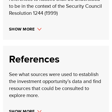
to be in the context of the Security Council
Resolution 1244 (1999)
SHOW MORE
References
See what sources were used to establish
the investment opportunity’s data and find
resources that could be consulted to
explore more.
SHOW MORE