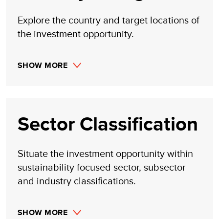
made, implied, or inferred by its research.
Explore the country and target locations of
the investment opportunity.
SHOW MORE
Sector Classification
Situate the investment opportunity within
sustainability focused sector, subsector
and industry classifications.
SHOW MORE