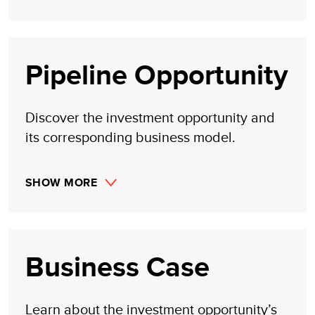
Pipeline Opportunity
Discover the investment opportunity and
its corresponding business model.
SHOW MORE
Business Case
Learn about the investment opportunity’s