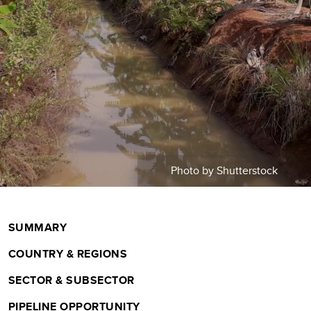
m
b
Photo by Shutterstock
SUMMARY
COUNTRY & REGIONS
SECTOR & SUBSECTOR
PIPELINE OPPORTUNITY