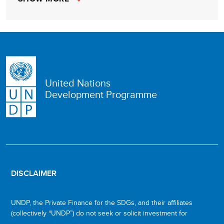
United Nations
Development Programme
DISCLAIMER
UNDP, the Private Finance for the SDGs, and their affiliates
(collectively “UNDP”) do not seek or solicit investment for
programmes, projects, or opportunities described on this site
The descriptions on this page are provided for informational
Investment involves risk, and all investments should be made