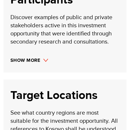
Discover examples of public and private
stakeholders active in this investment
opportunity that were identified through
secondary research and consultations.
SHOW MORE
Target Locations
See what country regions are most
suitable for the investment opportunity. All
references to Kosovo shall be understood