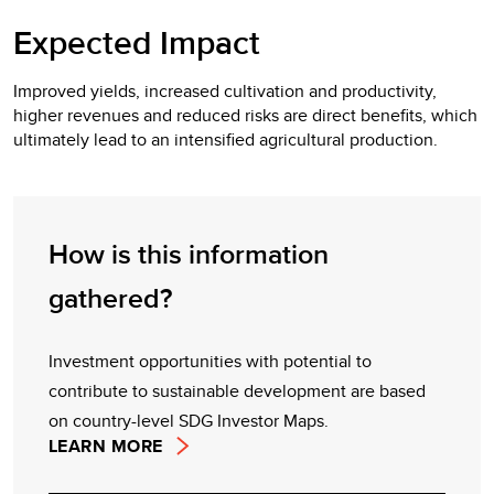
Expected Impact
Improved yields, increased cultivation and productivity,
higher revenues and reduced risks are direct benefits, which
ultimately lead to an intensified agricultural production.
How is this information
gathered?
Investment opportunities with potential to
contribute to sustainable development are based
on country-level SDG Investor Maps.
LEARN MORE