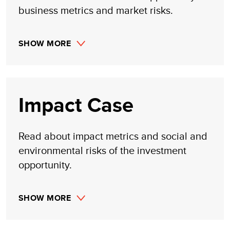
business metrics and market risks.
SHOW MORE
Impact Case
Read about impact metrics and social and
environmental risks of the investment
opportunity.
SHOW MORE