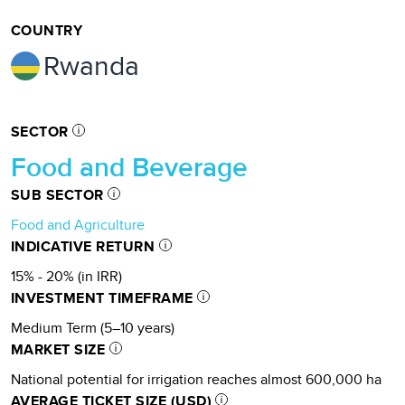
COUNTRY
Rwanda
SECTOR
Food and Beverage
SUB SECTOR
Food and Agriculture
INDICATIVE RETURN
15% - 20% (in IRR)
INVESTMENT TIMEFRAME
Medium Term (5–10 years)
MARKET SIZE
National potential for irrigation reaches almost 600,000 ha
AVERAGE TICKET SIZE (USD)