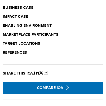
BUSINESS CASE
IMPACT CASE
ENABLING ENVIRONMENT
MARKETPLACE PARTICIPANTS
TARGET LOCATIONS
REFERENCES
SHARE THIS IOA:
Share
Share
Share
on
on
via
LinkedIn
twitter
email
COMPARE IOA