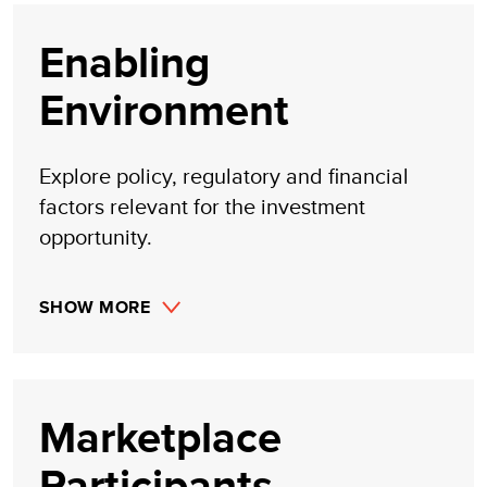
Enabling
Environment
Explore policy, regulatory and financial
factors relevant for the investment
opportunity.
SHOW MORE
Marketplace
Participants