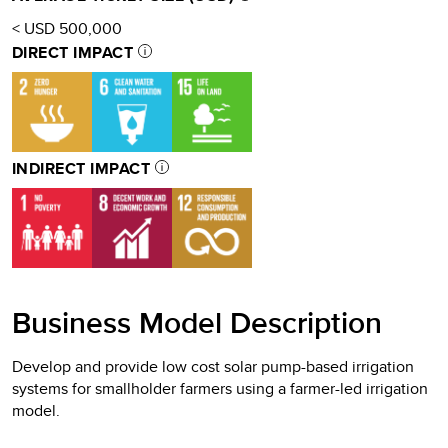
< USD 500,000
DIRECT IMPACT
INDIRECT IMPACT
Business Model Description
Develop and provide low cost solar pump-based irrigation
systems for smallholder farmers using a farmer-led irrigation
model.