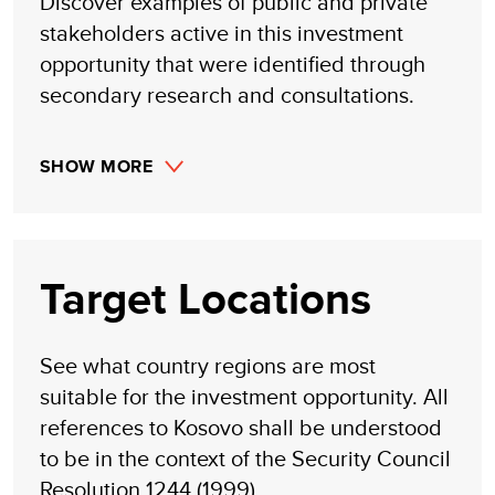
Discover examples of public and private
stakeholders active in this investment
opportunity that were identified through
secondary research and consultations.
SHOW MORE
Target Locations
See what country regions are most
suitable for the investment opportunity. All
references to Kosovo shall be understood
to be in the context of the Security Council
Resolution 1244 (1999)