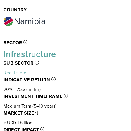
COUNTRY
Namibia
SECTOR
Infrastructure
SUB SECTOR
Real Estate
INDICATIVE RETURN
20% - 25% (in IRR)
INVESTMENT TIMEFRAME
Medium Term (5–10 years)
MARKET SIZE
> USD 1 billion
DIRECT IMPACT