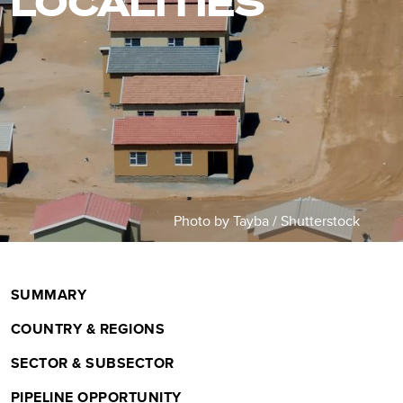
LOCALITIES
m
b
Photo by Tayba / Shutterstock
SUMMARY
COUNTRY & REGIONS
SECTOR & SUBSECTOR
PIPELINE OPPORTUNITY