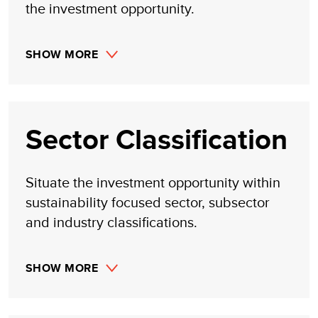
the investment opportunity.
SHOW MORE
Sector Classification
Situate the investment opportunity within
sustainability focused sector, subsector
and industry classifications.
SHOW MORE