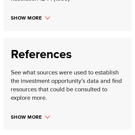
SHOW MORE
References
See what sources were used to establish
the investment opportunity’s data and find
resources that could be consulted to
explore more.
SHOW MORE