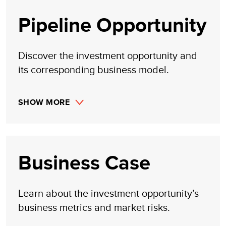
Pipeline Opportunity
Discover the investment opportunity and
its corresponding business model.
SHOW MORE
Business Case
Learn about the investment opportunity’s
business metrics and market risks.