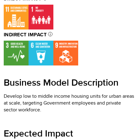
INDIRECT IMPACT
Business Model Description
Develop low to middle income housing units for urban areas
at scale, targeting Government employees and private
sector workforce.
Expected Impact