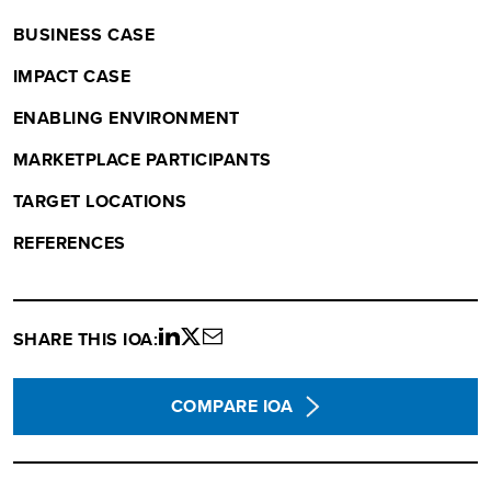
BUSINESS CASE
IMPACT CASE
ENABLING ENVIRONMENT
MARKETPLACE PARTICIPANTS
TARGET LOCATIONS
REFERENCES
SHARE THIS IOA:
Share
Share
Share
on
on
via
LinkedIn
twitter
email
COMPARE IOA