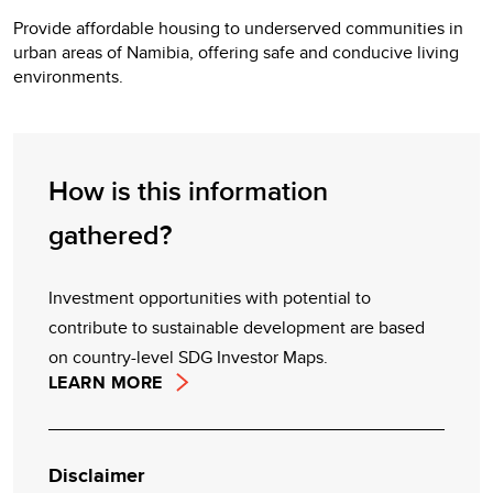
Provide affordable housing to underserved communities in
urban areas of Namibia, offering safe and conducive living
environments.
How is this information
gathered?
Investment opportunities with potential to
contribute to sustainable development are based
on country-level SDG Investor Maps.
LEARN MORE
Disclaimer