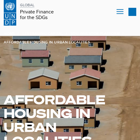
GLOBAL
Private Finance
for the SDGs
Skip
B
to
HOME
LEVERAGING CAPITAL
SDG INVESTOR PLATFORM
main
r
AFFORDABLE HOUSING IN URBAN LOCALITIES
content
e
a
d
AFFORDABLE
c
HOUSING IN
r
URBAN
u