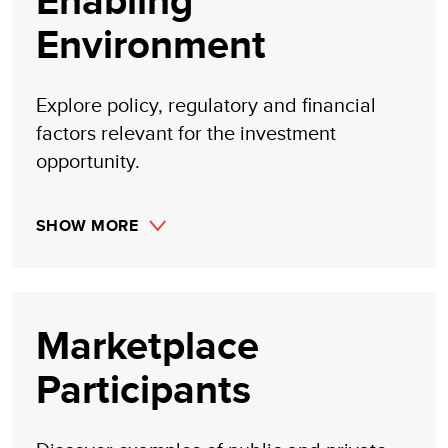
Enabling
Environment
Explore policy, regulatory and financial
factors relevant for the investment
opportunity.
SHOW MORE
Marketplace
Participants