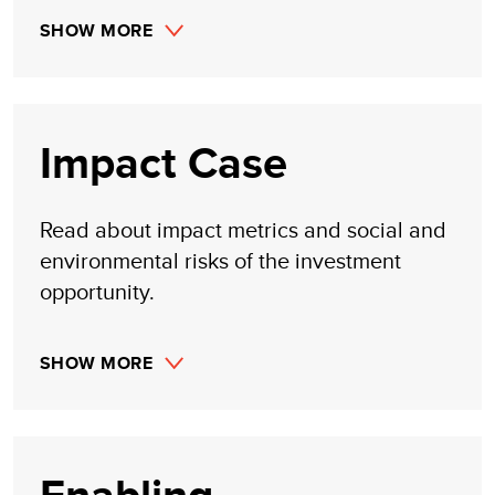
SHOW MORE
Impact Case
Read about impact metrics and social and
environmental risks of the investment
opportunity.
SHOW MORE